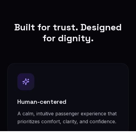
Built for trust. Designed
for dignity.
Human-centered
A calm, intuitive passenger experience that
prioritizes comfort, clarity, and confidence.