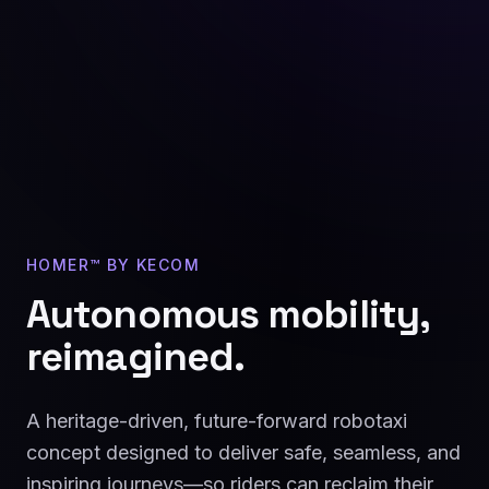
HOMER™ BY KECOM
Autonomous mobility,
reimagined.
A heritage-driven, future-forward robotaxi
concept designed to deliver safe, seamless, and
inspiring journeys—so riders can reclaim their