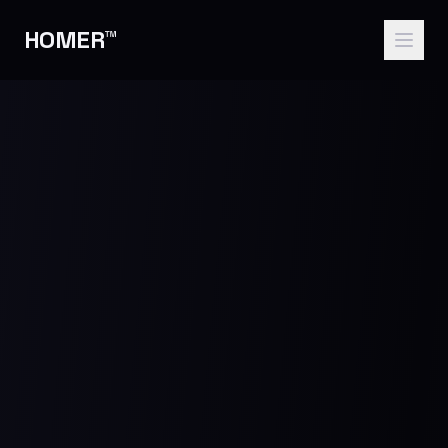
HOMER™