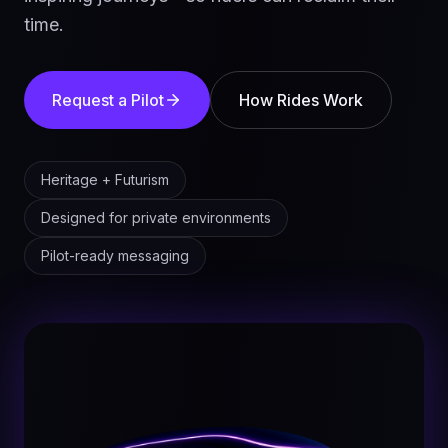
time.
Request a Pilot
How Rides Work
Heritage + Futurism
Designed for private environments
Pilot-ready messaging