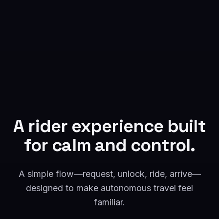
A rider experience built
for calm and control.
A simple flow—request, unlock, ride, arrive—
designed to make autonomous travel feel
familiar.