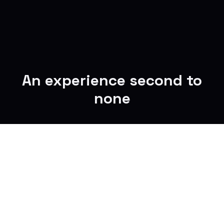
An experience second to
none
Reclaim your time
Turn commute minutes into focused time,