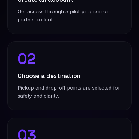
Get access through a pilot program or
partner rollout.
02
Choose a destination
Pickup and drop-off points are selected for
safety and clarity.
03