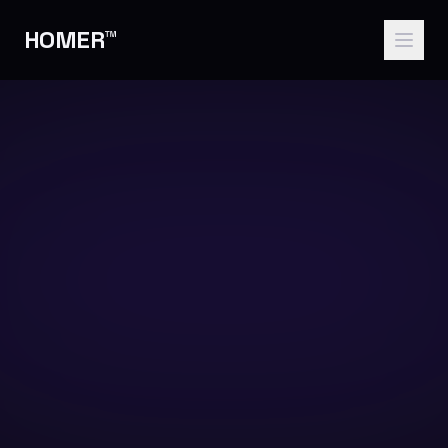
HOMER™