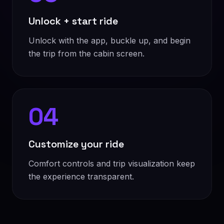
Unlock + start ride
Unlock with the app, buckle up, and begin
the trip from the cabin screen.
04
Customize your ride
Comfort controls and trip visualization keep
the experience transparent.