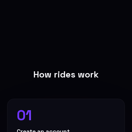
How rides work
01
Create an account